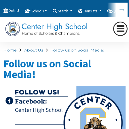
District
Schools
Search
Translate
Quicklink
Home
About Us
Follow us on Social Media!
Follow us on Social
Media!