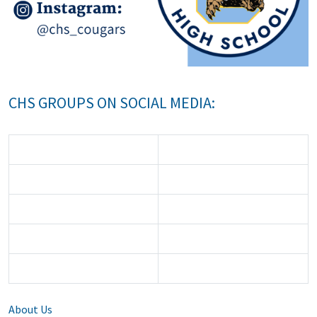
CHS GROUPS ON SOCIAL MEDIA:
About Us