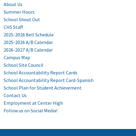
About Us
Summer Hours
School Shout Out
CHS Staff
2025-2026 Bell Schedule
2025-2026 A/B Calendar
2026-2027 A/B Calendar
Campus Map
School Site Council
School Accountability Report Cards
School Accountability Report Card-Spanish
School Plan for Student Achievement
Contact Us
Employment at Center High
Follow us on Social Media!