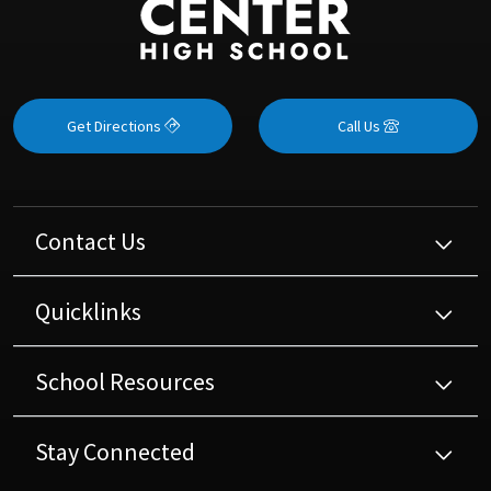
Get Directions
Call Us
Contact Us
Quicklinks
School Resources
Stay Connected