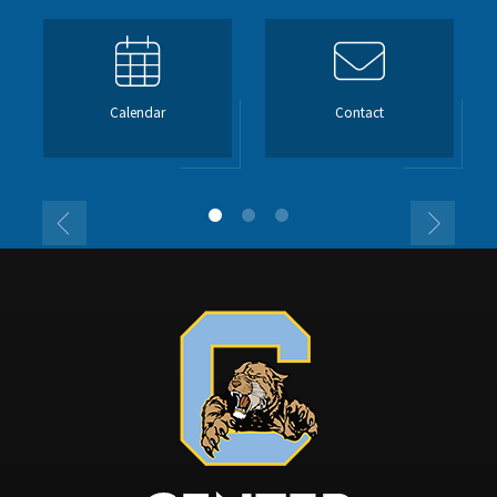
Calendar
Contact