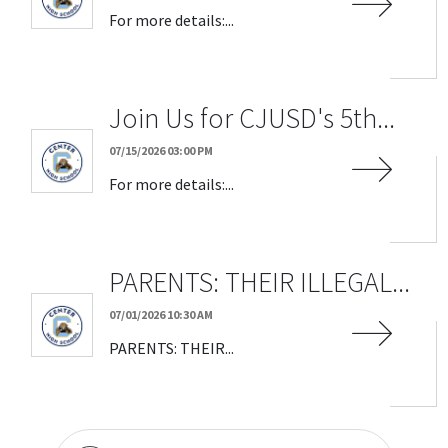
For more details:...
Join Us for CJUSD's 5th...
07/15/2026 03:00 PM
For more details:...
PARENTS: THEIR ILLEGAL...
07/01/2026 10:30 AM
PARENTS: THEIR...