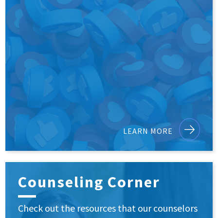
LEARN MORE
Counseling Corner
Check out the resources that our counselors