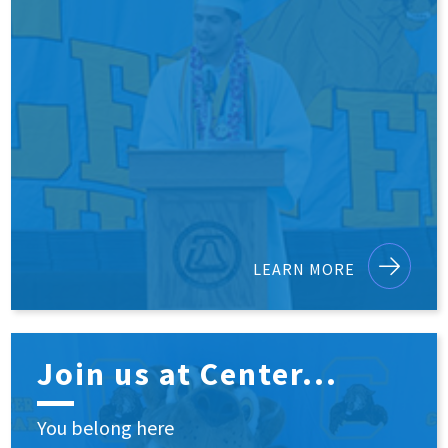
LEARN MORE
Join us at Center...
You belong here