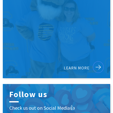
LEARN MORE
Follow us
Check us out on Social Media👍