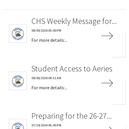
CHS Weekly Message for...
08/09/2026 05:00 PM
For more details:...
Student Access to Aeries
08/06/2026 08:51 AM
For more details:...
Preparing for the 26-27...
07/24/2026 05:00 PM