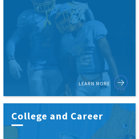
LEARN MORE
College and Career