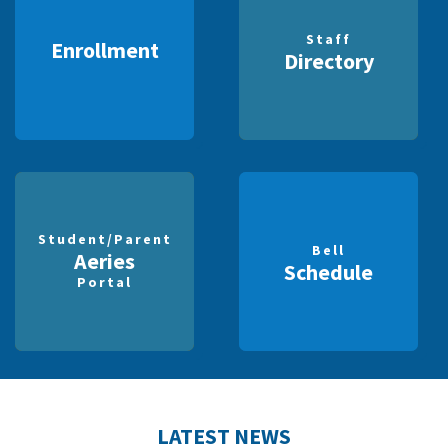
Staff
Enrollment
Directory
Student/Parent
Bell
Aeries
Schedule
Portal
LATEST NEWS