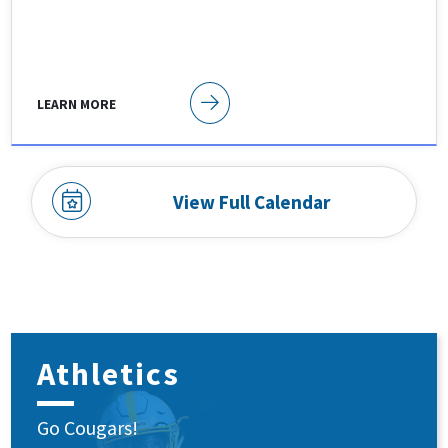
LEARN MORE
View Full Calendar
Athletics
Go Cougars!