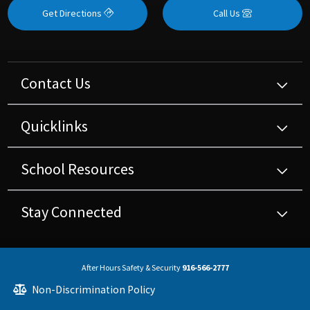
Get Directions
Call Us
Contact Us
Quicklinks
School Resources
Stay Connected
After Hours Safety & Security
916-566-2777
Non-Discrimination Policy