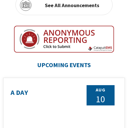
See All Announcements
UPCOMING EVENTS
AUG
A DAY
10