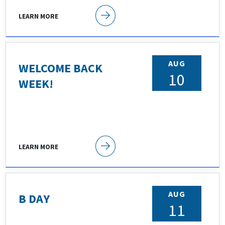
LEARN MORE
AUG
WELCOME BACK
10
WEEK!
LEARN MORE
AUG
B DAY
11