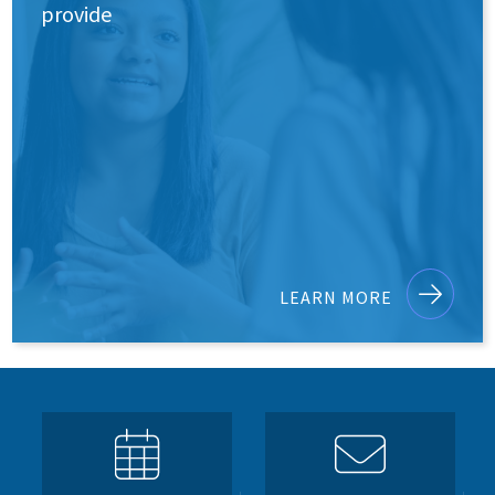
provide
LEARN MORE