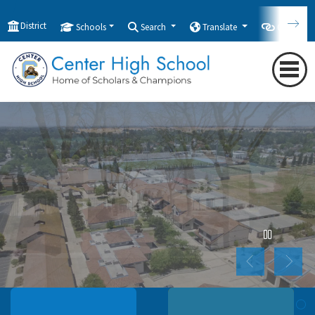
District
Schools
Search
Translate
Quicklink