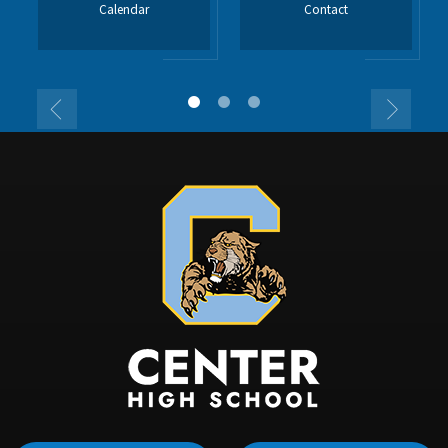
Calendar
Contact