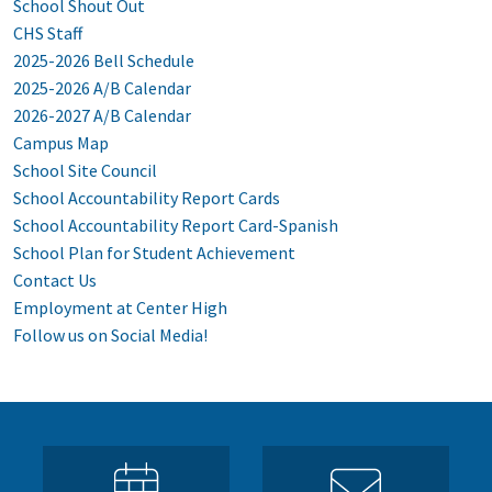
School Shout Out
CHS Staff
2025-2026 Bell Schedule
2025-2026 A/B Calendar
2026-2027 A/B Calendar
Campus Map
School Site Council
School Accountability Report Cards
School Accountability Report Card-Spanish
School Plan for Student Achievement
Contact Us
Employment at Center High
Follow us on Social Media!