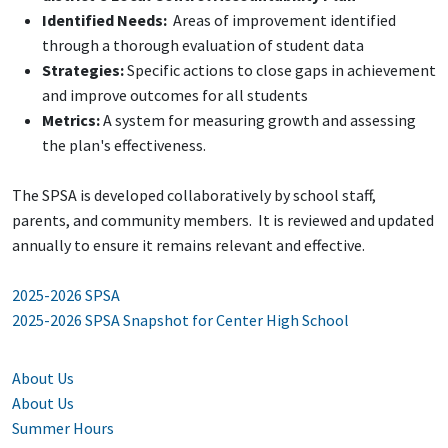
Identified Needs:
Areas of improvement identified
through a thorough evaluation of student data
Strategies:
Specific actions to close gaps in achievement
and improve outcomes for all students
Metrics:
A system for measuring growth and assessing
the plan's effectiveness.
The SPSA is developed collaboratively by school staff,
parents, and community members. It is reviewed and updated
annually to ensure it remains relevant and effective.
2025-2026 SPSA
2025-2026 SPSA Snapshot for Center High School
About Us
About Us
Summer Hours