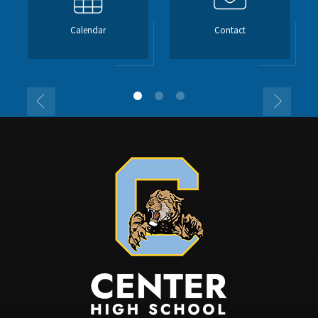
Calendar
Contact