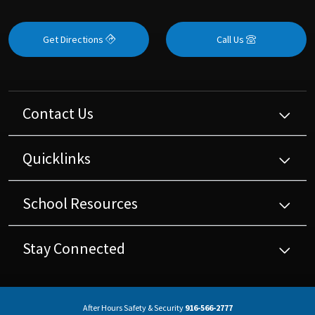
Get Directions
Call Us
Contact Us
Quicklinks
School Resources
Stay Connected
After Hours Safety & Security
916-566-2777