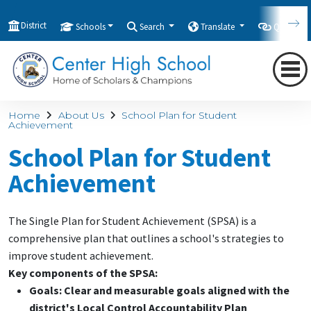
District
Schools
Search
Translate
Quicklink
Home
About Us
School Plan for Student
Achievement
School Plan for Student
Achievement
The Single Plan for Student Achievement (SPSA) is a
comprehensive plan that outlines a school's strategies to
improve student achievement.
Key components of the SPSA:
Goals:
Clear and measurable goals aligned with the
district's Local Control Accountability Plan