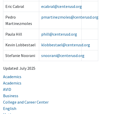
Eric Cabral
ecabral@centerusd.org
Pedro
pmartinezmoles@centerusd.org
Martinezmoles
Paula Hill
phill@centerusd.org
Kevin Lobbestael
klobbestael@centerusd.org
Stefanie Noorani
snoorani@centerusd.org
Updated: July 2025
Academics
Academics
AVID
Business
College and Career Center
English