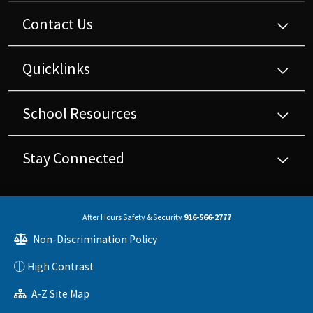
Contact Us
Quicklinks
School Resources
Stay Connected
After Hours Safety & Security
916-566-2777
Non-Discrimination Policy
High Contrast
A-Z Site Map