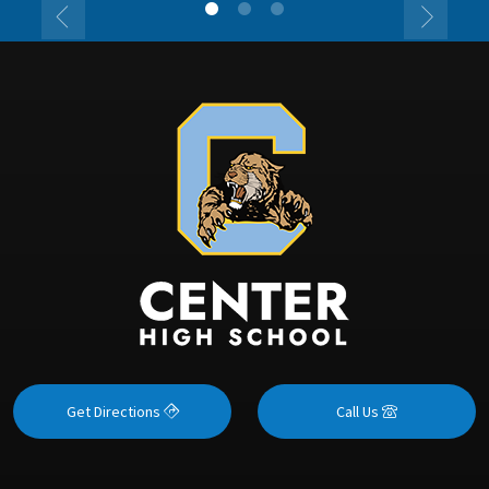
Get Directions
Call Us