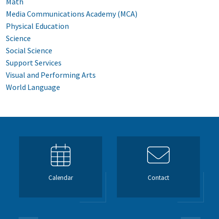
Math
Media Communications Academy (MCA)
Physical Education
Science
Social Science
Support Services
Visual and Performing Arts
World Language
Calendar
Contact