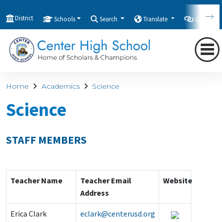
District
Schools
Search
Translate
Quicklink
Home
Academics
Science
Science
STAFF MEMBERS
Teacher Name
Teacher Email
Website
Address
Erica Clark
eclark@centerusd.org