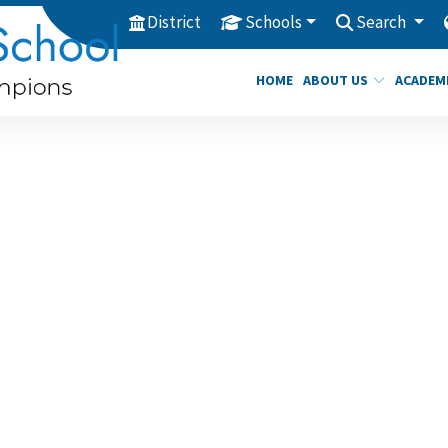
District
Schools
Search
HOME
ABOUT US
ACADEM