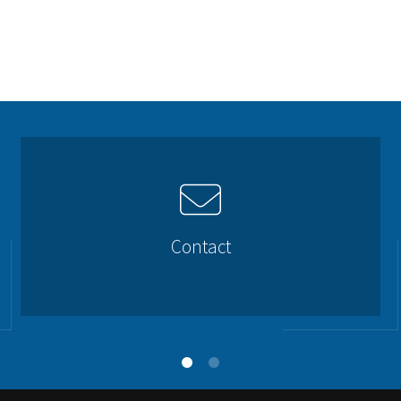
Contact