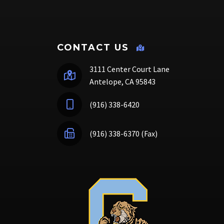
CONTACT US
3111 Center Court Lane
Antelope, CA 95843
(916) 338-6420
(916) 338-6370 (Fax)