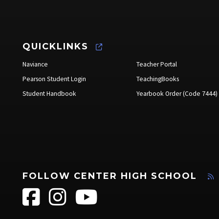
QUICKLINKS
Naviance
Teacher Portal
Pearson Student Login
TeachingBooks
Student Handbook
Yearbook Order (Code 7444)
FOLLOW CENTER HIGH SCHOOL