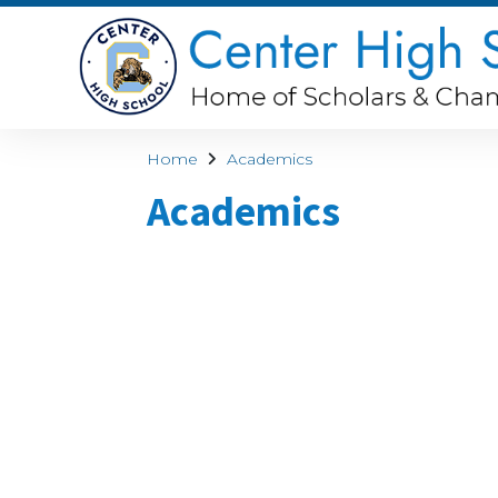
Home
Academics
Academics