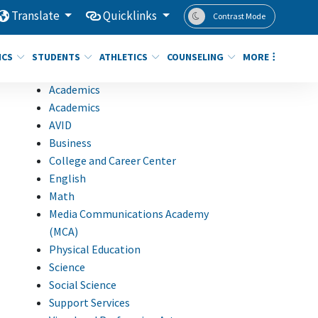
Translate
Quicklinks
Contrast Mode
ICS
STUDENTS
ATHLETICS
COUNSELING
MORE
Academics
Academics
AVID
Business
College and Career Center
English
Math
Media Communications Academy
(MCA)
Physical Education
Science
Social Science
Support Services