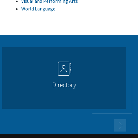
Visual and Performing Arts
World Language
Directory