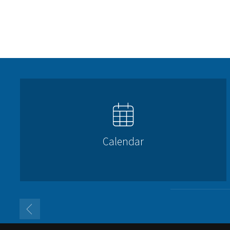
Calendar