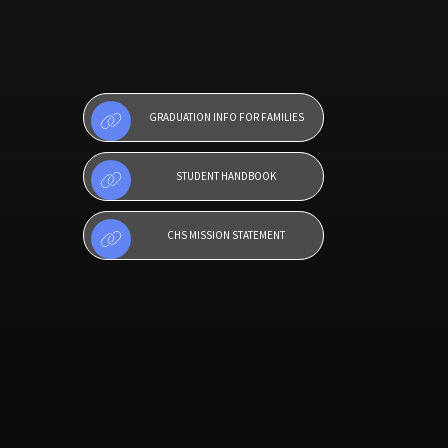
GRADUATION INFO FOR FAMILIES
STUDENT HANDBOOK
CHS MISSION STATEMENT