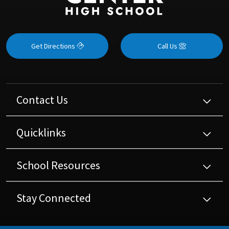
Get Directions
Call Us
Contact Us
Quicklinks
School Resources
Stay Connected