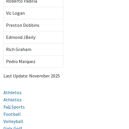
Roberto Padilla
Vic Logan
Preston Dobbins
Edmond JBeily
Rich Graham
Pedro Marquez
Last Update: November 2025
Athletics
Athletics
Fall Sports
Football
Volleyball
Girls Golf