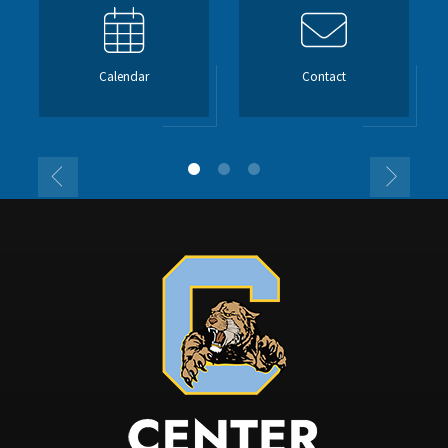
Calendar
Contact