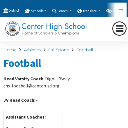
District
Schools
Search
Translate
Quicklink
Home
Athletics
Fall Sports
Football
Football
Head Varsity Coach
: Digol J'Beily:
chs-football@centerusd.org
JV Head Coach
:
-
Assistant Coaches: