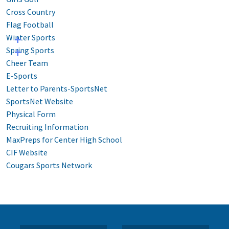
Cross Country
Flag Football
Winter Sports
Spring Sports
Cheer Team
E-Sports
Letter to Parents-SportsNet
SportsNet Website
Physical Form
Recruiting Information
MaxPreps for Center High School
CIF Website
Cougars Sports Network