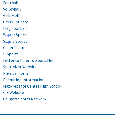
Football
Volleyball
Girls Golf
Cross Country
Flag Football
Winter Sports
Spring Sports
Cheer Team
E-Sports
Letter to Parents-SportsNet
SportsNet Website
Physical Form
Recruiting Information
MaxPreps for Center High School
CIF Website
Cougars Sports Network