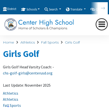
District
Schools
Search
Translate
Quicklink
Home
Athletics
Fall Sports
Girls Golf
Girls Golf
Girls Golf Head Varsity Coach: -
chs-golf-girls@centerusd.org
Last Update: November 2025
Athletics
Athletics
Fall Sports