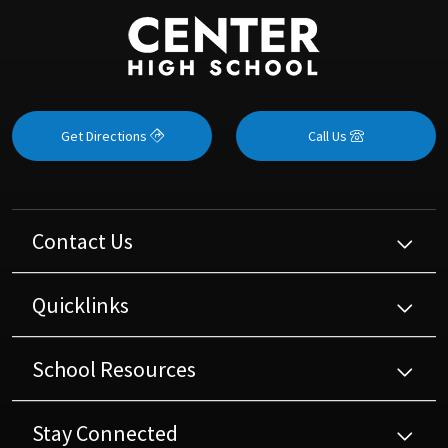
Get Directions
Call Us
Contact Us
Quicklinks
School Resources
Stay Connected