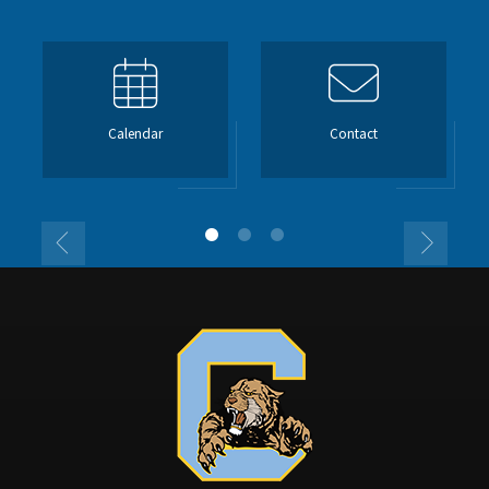
Calendar
Contact