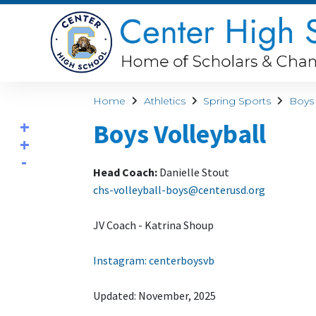
Home
Athletics
Spring Sports
Boys 
Boys Volleyball
Head Coach:
Danielle Stout
chs-volleyball-boys@centerusd.org
JV Coach - Katrina Shoup
Instagram: centerboysvb
Updated: November, 2025