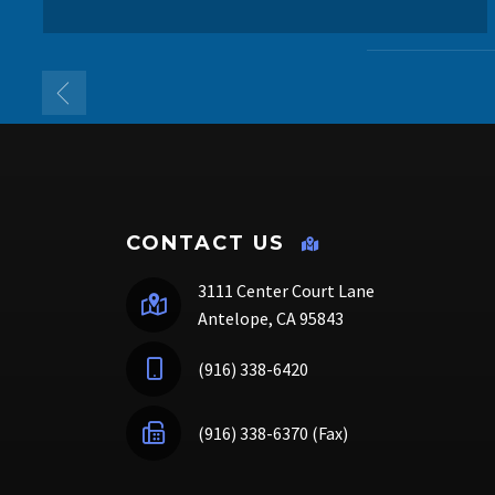
CONTACT US
3111 Center Court Lane
Antelope, CA 95843
(916) 338-6420
(916) 338-6370 (Fax)