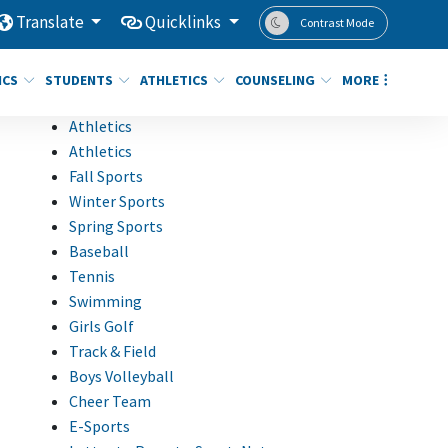
Translate
Quicklinks
Contrast Mode
ICS
STUDENTS
ATHLETICS
COUNSELING
MORE
Athletics
Athletics
Fall Sports
Winter Sports
Spring Sports
Baseball
Tennis
Swimming
Girls Golf
Track & Field
Boys Volleyball
Cheer Team
E-Sports