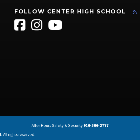
FOLLOW CENTER HIGH SCHOOL
After Hours Safety & Security
916-566-2777
 All rights reserved.