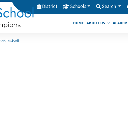
District
Schools
Search
HOME
ABOUT US
ACADEM
Volleyball