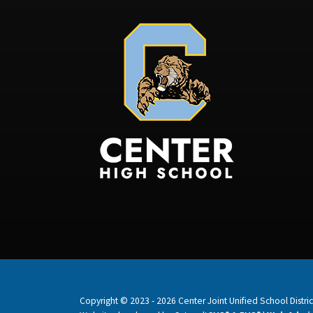
Copyright © 2023 - 2026 Center Joint Unified School District.