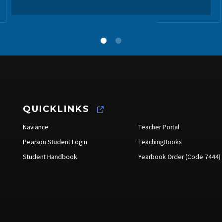
QUICKLINKS
Naviance
Teacher Portal
Pearson Student Login
TeachingBooks
Student Handbook
Yearbook Order (Code 7444)