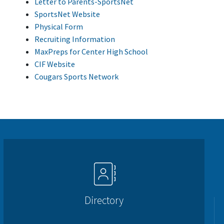
Letter to Parents-SportsNet
SportsNet Website
Physical Form
Recruiting Information
MaxPreps for Center High School
CIF Website
Cougars Sports Network
Directory