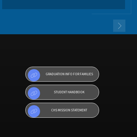
GRADUATION INFO FOR FAMILIES
STUDENT HANDBOOK
CHS MISSION STATEMENT