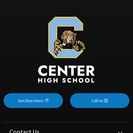
Get Directions
Call Us
Contact Us