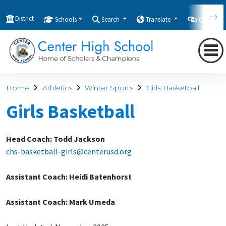
District
Schools
Search
Translate
Quicklink
Home
Athletics
Winter Sports
Girls Basketball
Girls Basketball
Head Coach: Todd Jackson
chs-basketball-girls@centerusd.org
Assistant Coach: Heidi Batenhorst
Assistant Coach: Mark Umeda