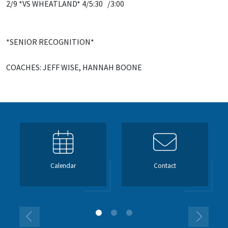
2/9 *VS WHEATLAND* 4/5:30 /3:00
*SENIOR RECOGNITION*
COACHES: JEFF WISE, HANNAH BOONE
Calendar
Contact