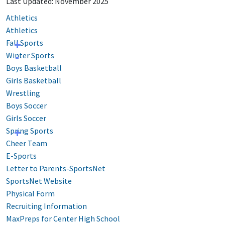
Last Updated: November 2025
Athletics
Athletics
Fall Sports
Winter Sports
Boys Basketball
Girls Basketball
Wrestling
Boys Soccer
Girls Soccer
Spring Sports
Cheer Team
E-Sports
Letter to Parents-SportsNet
SportsNet Website
Physical Form
Recruiting Information
MaxPreps for Center High School