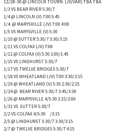
12/28-30 @ LINCOLN TOURN. (JV/VAR) TBA TBA
1/3 VS BEAR RIVER 5:30/7
1/4 @ LINCOLN (V) 7:00 5:45
1/4 @ MARYSVILLE (JV) 7:00 4:00
1/5 VS MARYSVILLE (V) 5:30
1/10 @ SUTTER 5:30/7 3:30/3:15
1/11 VS COLFAX (JV) 7:00
1/12 @ COLFAX (V) 5:30 2:00/1:45
1/15 VS LINDHURST 5:30/7
1/17 VS TWELVE BRIDGES 5:30/7
1/18 VS WHEATLAND (JV) 7:00 3:30/3:15
1/19 @ WHEATLAND (V) 5:30 2:30/2:15
1/24 @ BEAR RIVER 5:30/7 3:45/3:30
1/26 @ MARYSVILLE 4/5:30 2:15/2:00
1/31 VS SUTTER 5:30/7
2/2 VS COLFAX 4/5:30 /3:15
2/5 @ LINDHURST 5:30/7 3:30/3:15
2/7 @ TWELVE BRIDGES 5:30/7 4:15