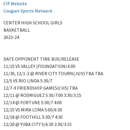
CIF Website
Cougars Sports Network
CENTER HIGH SCHOOL GIRLS
BASKETBALL
2023-24
DATE OPPONENT TIME BUS/RELEASE
11/15 VS VALLEY (FOUNDATION) 6:00
11/30, 12/1-2 @ RIVER CITY TOURN(JV/V) TBA TBA
12/5 VS RIO LINDA 5:30/7
12/7-9 FRIENDSHIP GAMES(CHS) TBA
12/11 @ RODRIGUEZ 5:30/7:00 3:30/3:15
12/14 @ FORTUNE 5:30/7 4:00
12/15 VS MIRA LOMA 5:00/6:30
12/18 @ FOOTHILL 5:30/7 4:30
12/20 @ YUBA CITY 5/6:30 3:30/3:15