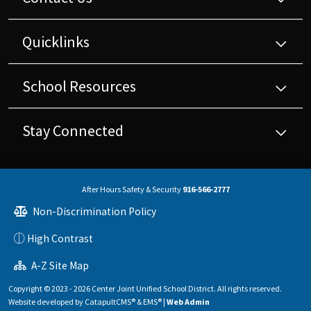
Quicklinks
School Resources
Stay Connected
After Hours Safety & Security
916-566-2777
Non-Discrimination Policy
High Contrast
A-Z Site Map
Copyright © 2023 - 2026 Center Joint Unified School District. All rights reserved.
Website developed by
CatapultCMS®
&
EMS®
|
Web Admin