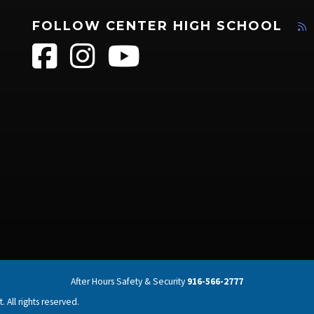
FOLLOW CENTER HIGH SCHOOL
After Hours Safety & Security
916-566-2777
 All rights reserved.