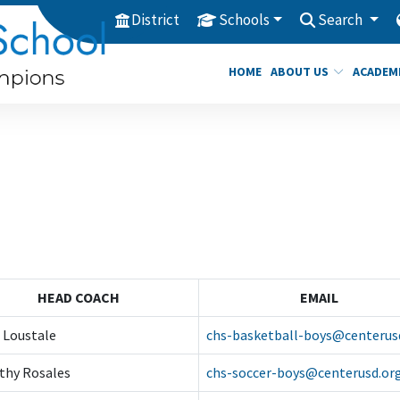
District
Schools
Search
HOME
ABOUT US
ACADEM
HEAD COACH
EMAIL
 Loustale
chs-basketball-boys@centerus
thy Rosales
chs-soccer-boys@centerusd.or