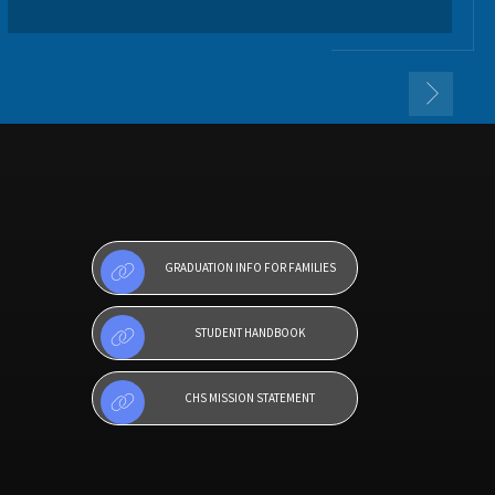
GRADUATION INFO FOR FAMILIES
STUDENT HANDBOOK
CHS MISSION STATEMENT