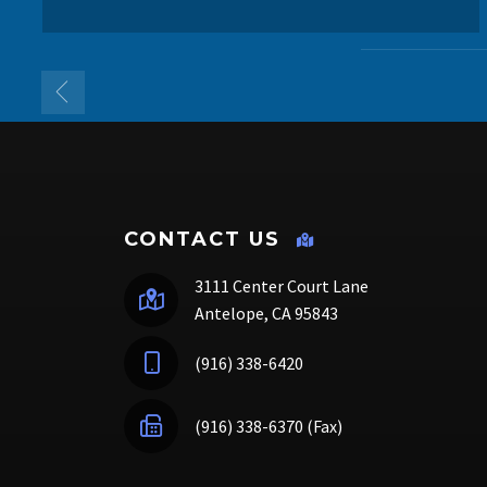
CONTACT US
3111 Center Court Lane
Antelope, CA 95843
(916) 338-6420
(916) 338-6370 (Fax)