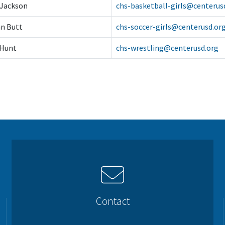
 Jackson
chs-basketball-girls@centerus
n Butt
chs-soccer-girls@centerusd.or
 Hunt
chs-wrestling@centerusd.org
Contact