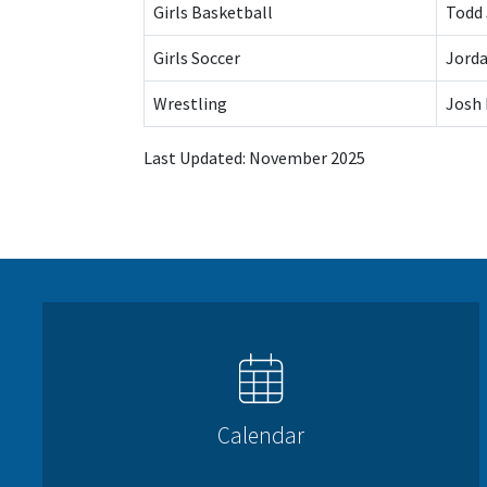
Girls Basketball
Todd
Girls Soccer
Jorda
Wrestling
Josh
Last Updated: November 2025
Calendar