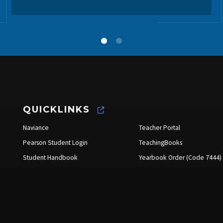
QUICKLINKS
Naviance
Teacher Portal
Pearson Student Login
TeachingBooks
Student Handbook
Yearbook Order (Code 7444)