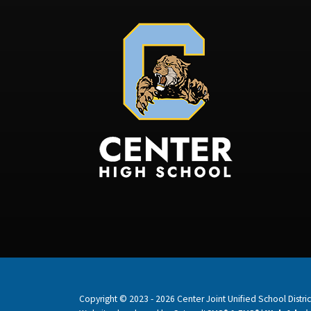
Copyright © 2023 - 2026 Center Joint Unified School District.