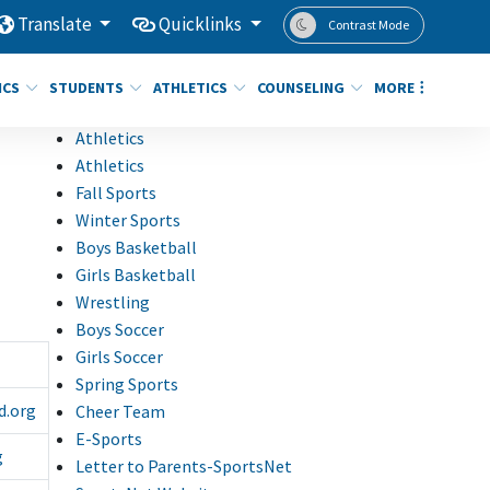
Translate
Quicklinks
Contrast Mode
ICS
STUDENTS
ATHLETICS
COUNSELING
MORE
Athletics
Athletics
Fall Sports
Winter Sports
Boys Basketball
Girls Basketball
Wrestling
Boys Soccer
Girls Soccer
Spring Sports
d.org
Cheer Team
E-Sports
g
Letter to Parents-SportsNet