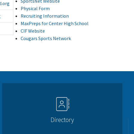
SportsNet Website
d.org
Physical Form
Recruiting Information
g
MaxPreps for Center High School
CIF Website
Cougars Sports Network
Directory