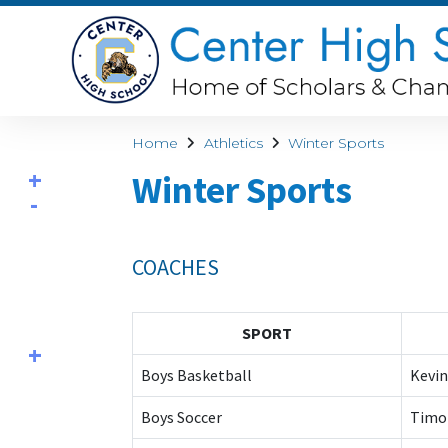
Home
Athletics
Winter Sports
Winter Sports
COACHES
SPORT
Boys Basketball
Kevin
Boys Soccer
Timo