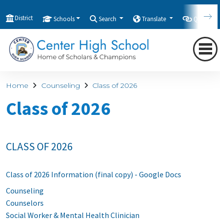
District
Schools
Search
Translate
Quicklink
Home
Counseling
Class of 2026
Class of 2026
CLASS OF 2026
Class of 2026 Information (final copy) - Google Docs
Counseling
Counselors
Social Worker & Mental Health Clinician