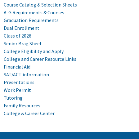
Course Catalog & Selection Sheets
A-G Requirements & Courses
Graduation Requirements
Dual Enrollment
Class of 2026
Senior Brag Sheet
College Eligibility and Apply
College and Career Resource Links
Financial Aid
SAT/ACT information
Presentations
Work Permit
Tutoring
Family Resources
College & Career Center