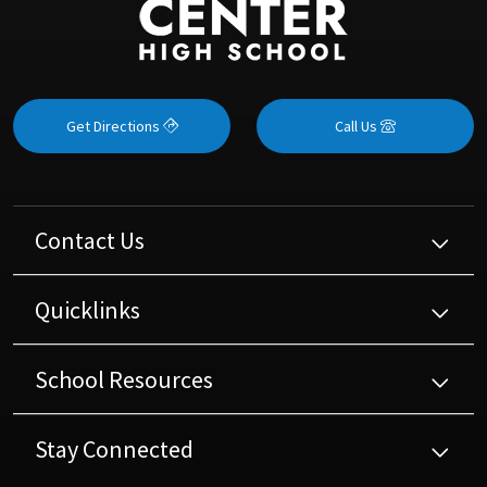
Get Directions
Call Us
Contact Us
Quicklinks
School Resources
Stay Connected