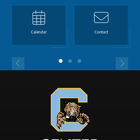
Calendar
Contact