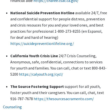
financial aide
https://chafee.csac.ca.gov/
National Suicide Prevention Hotline
available 24/7, free
and confidential support for people distress, prevention
and cirsis resouces for you and your loved ones, and best
practices for professional 1-800-273-8255 (en Espanol,
for deaf and hard of hearing)
https://suicidepreventionlifeline.org/
California Youth Crisis Line
24/7 Crisis Counseling,
Anonymous, safe, confidential, connections to services
for yourth and families. You can call, chat or text 800-843-
5200
https://calyouth.org/cycl/
The Source Fostering Support
support for all youth,
foster youth and their caregivers. You can call, chat, text
916-787-7678
https://thesourcesacramento.com/
Counseling