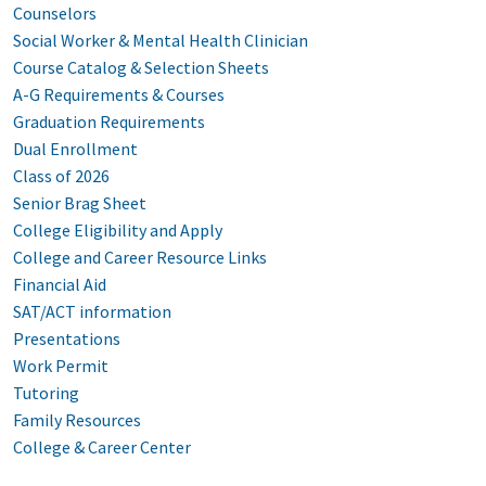
Counselors
Social Worker & Mental Health Clinician
Course Catalog & Selection Sheets
A-G Requirements & Courses
Graduation Requirements
Dual Enrollment
Class of 2026
Senior Brag Sheet
College Eligibility and Apply
College and Career Resource Links
Financial Aid
SAT/ACT information
Presentations
Work Permit
Tutoring
Family Resources
College & Career Center