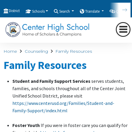
District
Schools
Search
Translate
Quicklink
Home
Counseling
Family Resources
Family Resources
Student and Family Support Services
serves students,
families, and schools throughout all of the Center Joint
Unified School District, please visit
https://www.centerusd.org/Families/Student-and-
Family-Support/index.html
Foster Youth
If you were in foster care you can qualify for