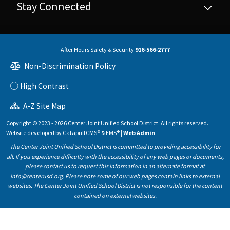
Stay Connected
After Hours Safety & Security
916-566-2777
Non-Discrimination Policy
High Contrast
A-Z Site Map
Copyright © 2023 - 2026 Center Joint Unified School District. All rights reserved.
Website developed by
CatapultCMS®
&
EMS®
|
Web Admin
The Center Joint Unified School District is committed to providing accessibility for
all. If you experience difficulty with the accessibility of any web pages or documents,
please contact us to request this information in an alternate format at
info@centerusd.org. Please note some of our web pages contain links to external
websites. The Center Joint Unified School District is not responsible for the content
contained on external websites.