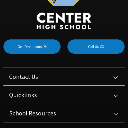
Get Directions
Call Us
Contact Us
Quicklinks
School Resources