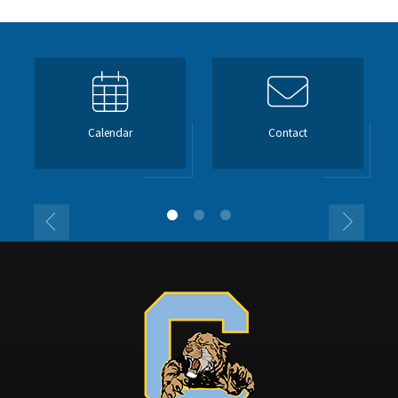
Calendar
Contact