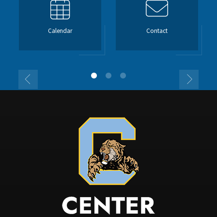
Calendar
Contact