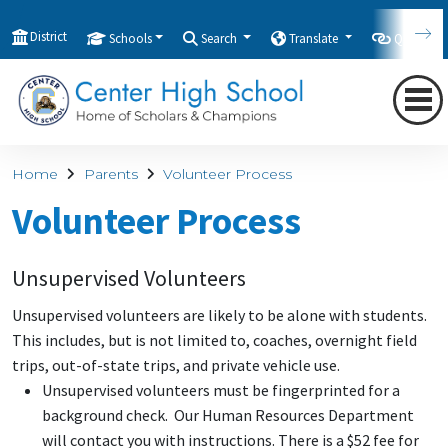
District
Schools
Search
Translate
Quicklink
Home
Parents
Volunteer Process
Volunteer Process
Unsupervised Volunteers
Unsupervised volunteers are likely to be alone with students.
This includes, but is not limited to, coaches, overnight field
trips, out-of-state trips, and private vehicle use.
Unsupervised volunteers must be fingerprinted for a
background check. Our Human Resources Department
will contact you with instructions. There is a $52 fee for