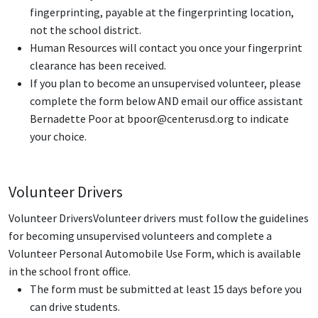
fingerprinting, payable at the fingerprinting location,
not the school district.
Human Resources will contact you once your fingerprint
clearance has been received.
If you plan to become an unsupervised volunteer, please
complete the form below AND email our office assistant
Bernadette Poor at bpoor@centerusd.org
to indicate
your choice.
Volunteer Drivers
Volunteer DriversVolunteer drivers must follow the guidelines
for becoming unsupervised volunteers and complete a
Volunteer Personal Automobile Use Form, which is available
in the school front office.
The form must be submitted at least 15 days before you
can drive students.