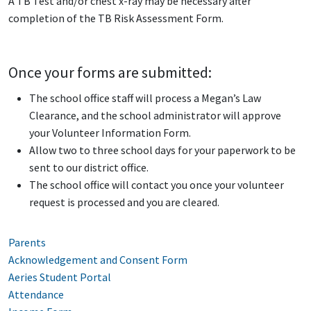
A TB Test and/or chest x-ray may be necessary after
completion of the TB Risk Assessment Form.
Once your forms are submitted:
The school office staff will process a Megan’s Law
Clearance, and the school administrator will approve
your Volunteer Information Form.
Allow two to three school days for your paperwork to be
sent to our district office.
The school office will contact you once your volunteer
request is processed and you are cleared.
Parents
Acknowledgement and Consent Form
Aeries Student Portal
Attendance