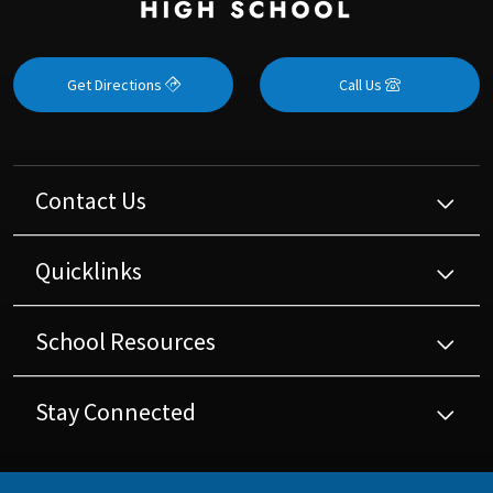
Get Directions
Call Us
Contact Us
Quicklinks
School Resources
Stay Connected