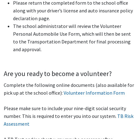
Please return the completed form to the school office
along with your driver’s license and auto insurance policy
declaration page.
The school administrator will review the Volunteer
Personal Automobile Use Form, which will then be sent
to the Transportation Department for final processing
and approval.
Are you ready to become a volunteer?
Complete the following online documents (also available for
pick up at the school office):
Volunteer Information Form
Please make sure to include your nine-digit social security
number. This is required to enter you into our system.
TB Risk
Assessment