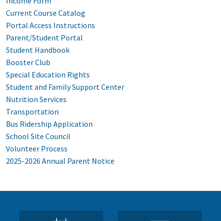
Income Form
Current Course Catalog
Portal Access Instructions
Parent/Student Portal
Student Handbook
Booster Club
Special Education Rights
Student and Family Support Center
Nutrition Services
Transportation
Bus Ridership Application
School Site Council
Volunteer Process
2025-2026 Annual Parent Notice