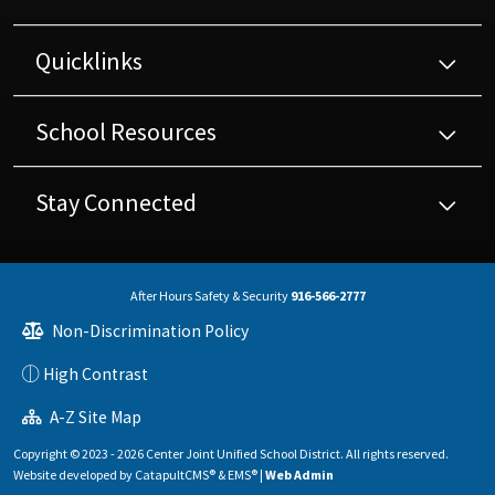
Quicklinks
School Resources
Stay Connected
After Hours Safety & Security
916-566-2777
Non-Discrimination Policy
High Contrast
A-Z Site Map
Copyright © 2023 - 2026 Center Joint Unified School District. All rights reserved.
Website developed by
CatapultCMS®
&
EMS®
|
Web Admin