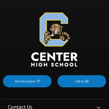
Get Directions
Call Us
Contact Us