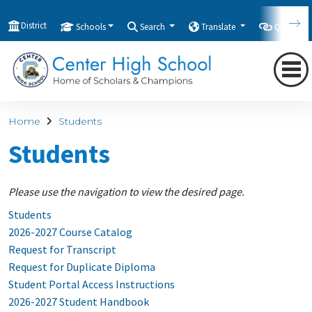
District
Schools
Search
Translate
Quicklink
Home
Students
Students
Please use the navigation to view the desired page.
Students
2026-2027 Course Catalog
Request for Transcript
Request for Duplicate Diploma
Student Portal Access Instructions
2026-2027 Student Handbook