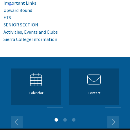
Important Links
Upward Bound
ETS
SENIOR SECTION
Activities, Events and Clubs
Sierra College Information
Calendar
Contact